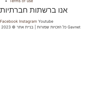
Terms of use
אנו ברשתות חברתיות
Facebook
Instagram
Youtube
2023 © כל הזכויות שמורות | בניית אתר Gavnet