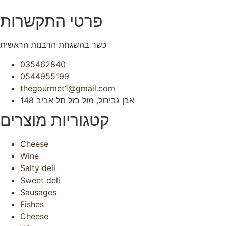
פרטי התקשרות
כשר בהשגחת הרבנות הראשית
035462840
0544955199
thegourmet1@gmail.com
148 אבן גבירול, מול בזל תל אביב
קטגוריות מוצרים
Cheese
Wine
Salty deli
Sweet deli
Sausages
Fishes
Cheese