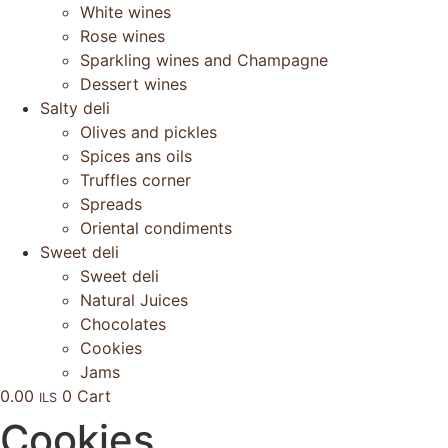
White wines
Rose wines
Sparkling wines and Champagne
Dessert wines
Salty deli
Olives and pickles
Spices ans oils
Truffles corner
Spreads
Oriental condiments
Sweet deli
Sweet deli
Natural Juices
Chocolates
Cookies
Jams
0.00
0
Cart
ILS
Cookies