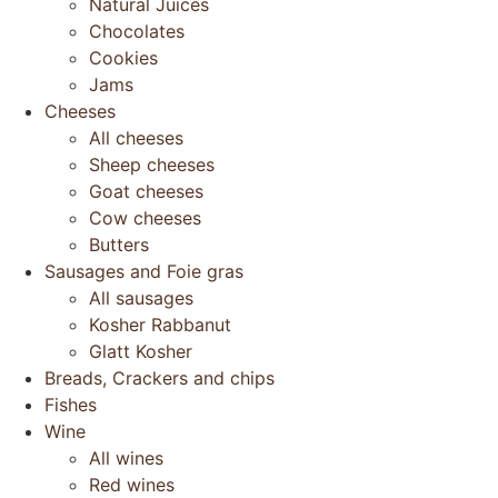
Natural Juices
Chocolates
Cookies
Jams
Cheeses
All cheeses
Sheep cheeses
Goat cheeses
Cow cheeses
Butters
Sausages and Foie gras
All sausages
Kosher Rabbanut
Glatt Kosher
Breads, Crackers and chips
Fishes
Wine
All wines
Red wines