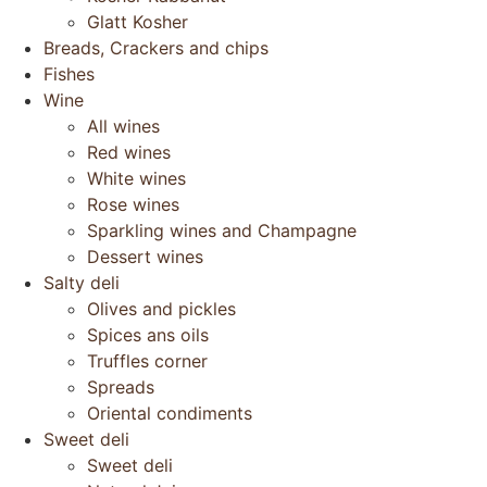
Glatt Kosher
Breads, Crackers and chips
Fishes
Wine
All wines
Red wines
White wines
Rose wines
Sparkling wines and Champagne
Dessert wines
Salty deli
Olives and pickles
Spices ans oils
Truffles corner
Spreads
Oriental condiments
Sweet deli
Sweet deli