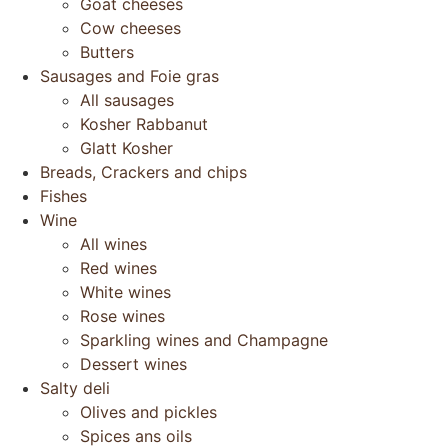
Goat cheeses
Cow cheeses
Butters
Sausages and Foie gras
All sausages
Kosher Rabbanut
Glatt Kosher
Breads, Crackers and chips
Fishes
Wine
All wines
Red wines
White wines
Rose wines
Sparkling wines and Champagne
Dessert wines
Salty deli
Olives and pickles
Spices ans oils