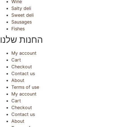
Wine
Salty deli
Sweet deli
Sausages
Fishes
החנות שלנו
My account
Cart
Checkout
Contact us
About
Terms of use
My account
Cart
Checkout
Contact us
About