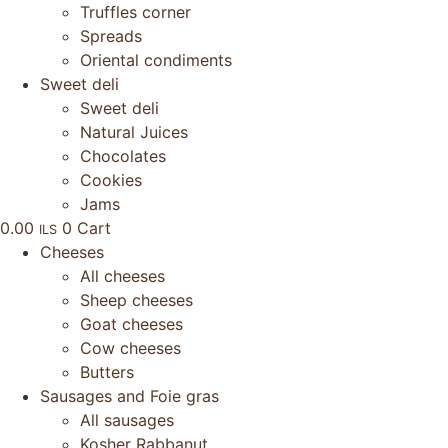
Truffles corner
Spreads
Oriental condiments
Sweet deli
Sweet deli
Natural Juices
Chocolates
Cookies
Jams
0.00
0
Cart
ILS
Cheeses
All cheeses
Sheep cheeses
Goat cheeses
Cow cheeses
Butters
Sausages and Foie gras
All sausages
Kosher Rabbanut