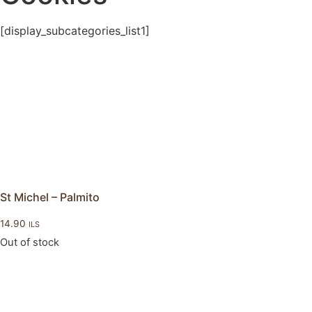
[display_subcategories_list1]
St Michel – Palmito
14.90
ILS
Out of stock