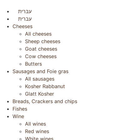
עברית
עברית
Cheeses
All cheeses
Sheep cheeses
Goat cheeses
Cow cheeses
Butters
Sausages and Foie gras
All sausages
Kosher Rabbanut
Glatt Kosher
Breads, Crackers and chips
Fishes
Wine
All wines
Red wines
White wines