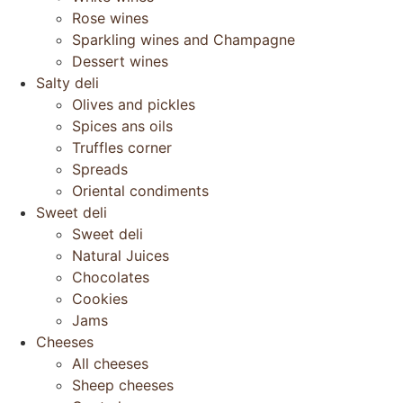
Rose wines
Sparkling wines and Champagne
Dessert wines
Salty deli
Olives and pickles
Spices ans oils
Truffles corner
Spreads
Oriental condiments
Sweet deli
Sweet deli
Natural Juices
Chocolates
Cookies
Jams
Cheeses
All cheeses
Sheep cheeses