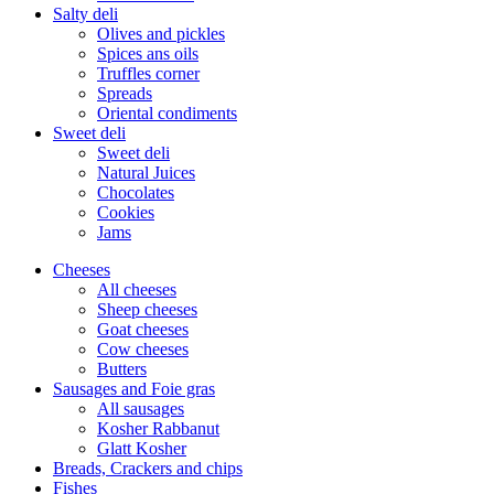
Salty deli
Olives and pickles
Spices ans oils
Truffles corner
Spreads
Oriental condiments
Sweet deli
Sweet deli
Natural Juices
Chocolates
Cookies
Jams
Cheeses
All cheeses
Sheep cheeses
Goat cheeses
Cow cheeses
Butters
Sausages and Foie gras
All sausages
Kosher Rabbanut
Glatt Kosher
Breads, Crackers and chips
Fishes