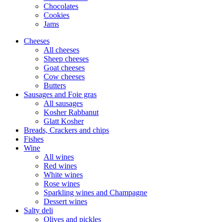
Chocolates
Cookies
Jams
Cheeses
All cheeses
Sheep cheeses
Goat cheeses
Cow cheeses
Butters
Sausages and Foie gras
All sausages
Kosher Rabbanut
Glatt Kosher
Breads, Crackers and chips
Fishes
Wine
All wines
Red wines
White wines
Rose wines
Sparkling wines and Champagne
Dessert wines
Salty deli
Olives and pickles