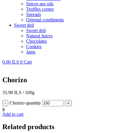
Spices ans oils
Truffles corner
Spreads
Oriental condiments
Sweet deli
Sweet deli
Natural Juices
Chocolates
Cookies
Jams
0.00
ILS
0
Cart
Chorizo
35.90
ILS
/
100g
Chorizo quantity
-
+
g
Add to cart
Related products