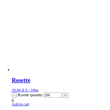
Rosette
29.90
ILS
/
100g
Rosette quantity
-
+
g
Add to cart