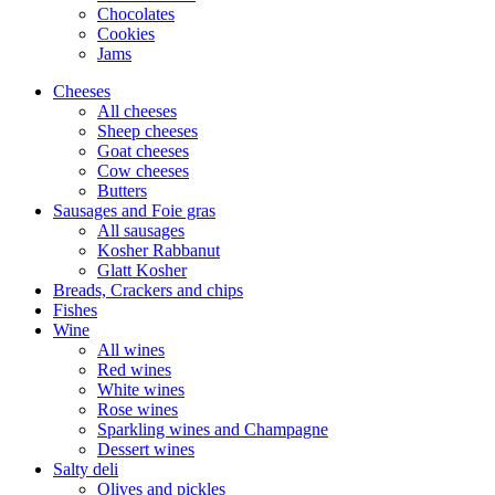
Chocolates
Cookies
Jams
Cheeses
All cheeses
Sheep cheeses
Goat cheeses
Cow cheeses
Butters
Sausages and Foie gras
All sausages
Kosher Rabbanut
Glatt Kosher
Breads, Crackers and chips
Fishes
Wine
All wines
Red wines
White wines
Rose wines
Sparkling wines and Champagne
Dessert wines
Salty deli
Olives and pickles