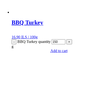
BBQ Turkey
16.90
ILS
/
100g
BBQ Turkey quantity
-
+
g
Add to cart