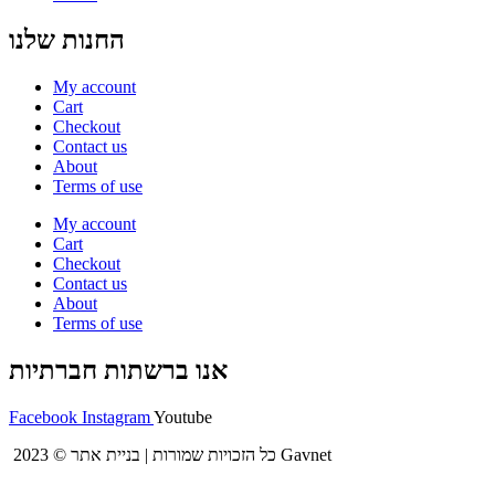
החנות שלנו
My account
Cart
Checkout
Contact us
About
Terms of use
My account
Cart
Checkout
Contact us
About
Terms of use
אנו ברשתות חברתיות
Facebook
Instagram
Youtube
2023 © כל הזכויות שמורות | בניית אתר Gavnet