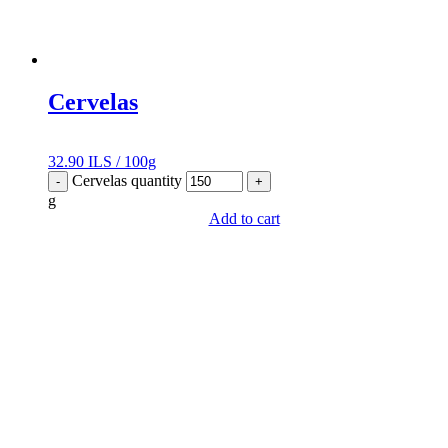
Cervelas
32.90
ILS
/
100g
Cervelas quantity
-
+
g
Add to cart