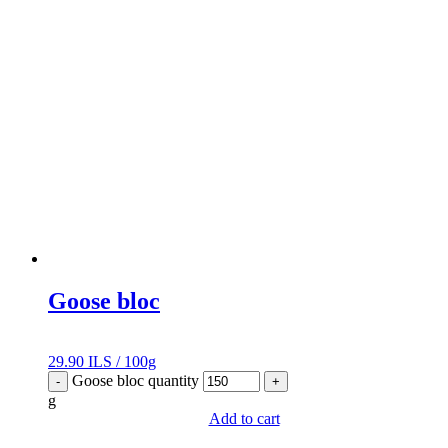
Goose bloc
29.90
ILS
/
100g
Goose bloc quantity
-
+
g
Add to cart