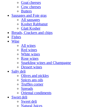
Goat cheeses
Cow cheeses
Butters
Sausages and Foie gras
All sausages
Kosher Rabbanut
Glatt Kosher
Breads, Crackers and chips
Fishes
Wine
All wines
Red wines
White wines
Rose wines
Sparkling wines and Champagne
Dessert wines
Salty deli
Olives and pickles
Spices ans oils
Truffles corner
Spreads
Oriental condiments
Sweet deli
Sweet deli
Natural Juices