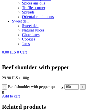
Spices ans oils
Truffles corner
Spreads
Oriental condiments
Sweet deli
Sweet deli
Natural Juices
Chocolates
Cookies
Jams
0.00
ILS
0
Cart
Beef shoulder with pepper
29.90
ILS
/
100g
Beef shoulder with pepper quantity
-
+
g
Add to cart
Related products