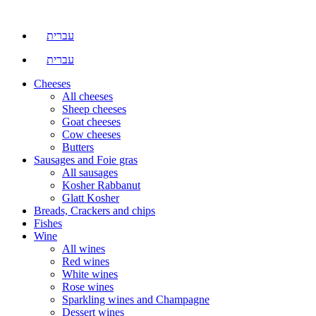
עברית
עברית
Cheeses
All cheeses
Sheep cheeses
Goat cheeses
Cow cheeses
Butters
Sausages and Foie gras
All sausages
Kosher Rabbanut
Glatt Kosher
Breads, Crackers and chips
Fishes
Wine
All wines
Red wines
White wines
Rose wines
Sparkling wines and Champagne
Dessert wines