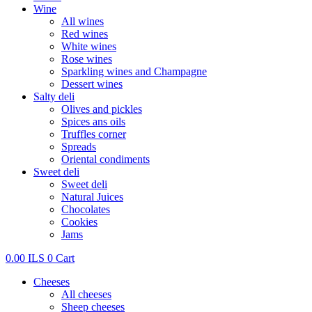
Wine
All wines
Red wines
White wines
Rose wines
Sparkling wines and Champagne
Dessert wines
Salty deli
Olives and pickles
Spices ans oils
Truffles corner
Spreads
Oriental condiments
Sweet deli
Sweet deli
Natural Juices
Chocolates
Cookies
Jams
0.00
ILS
0
Cart
Cheeses
All cheeses
Sheep cheeses