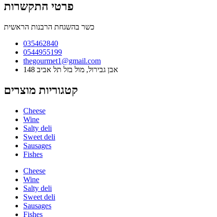
פרטי התקשרות
כשר בהשגחת הרבנות הראשית
035462840
0544955199
thegourmet1@gmail.com
148 אבן גבירול, מול בזל תל אביב
קטגוריות מוצרים
Cheese
Wine
Salty deli
Sweet deli
Sausages
Fishes
Cheese
Wine
Salty deli
Sweet deli
Sausages
Fishes