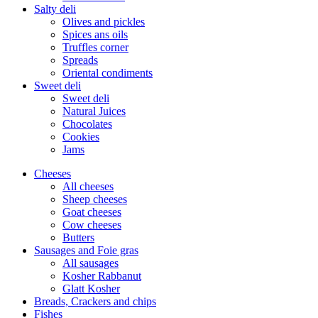
Salty deli
Olives and pickles
Spices ans oils
Truffles corner
Spreads
Oriental condiments
Sweet deli
Sweet deli
Natural Juices
Chocolates
Cookies
Jams
Cheeses
All cheeses
Sheep cheeses
Goat cheeses
Cow cheeses
Butters
Sausages and Foie gras
All sausages
Kosher Rabbanut
Glatt Kosher
Breads, Crackers and chips
Fishes