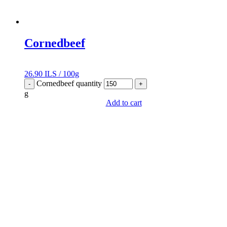
Cornedbeef
26.90
ILS
/
100g
Cornedbeef quantity
-
+
g
Add to cart